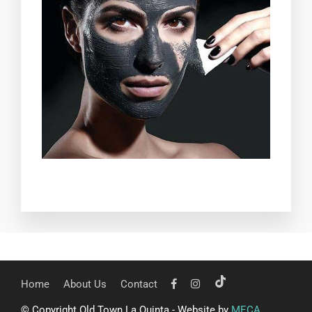
Home
About Us
Contact
© Copyright Old Town La Quinta - Website by
MECA
.