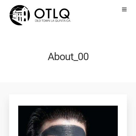
About_00