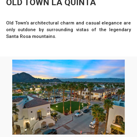
OLD TOWN LA QUINTA
Old Town’s architectural charm and casual elegance are
only outdone by surrounding vistas of the legendary
Santa Rosa mountains.