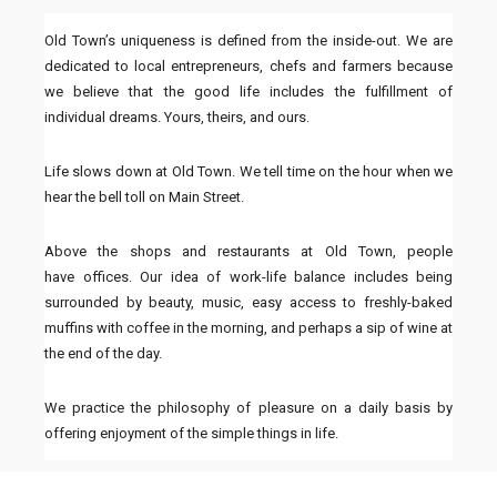
Old Town’s uniqueness is defined from the inside-out. We are
dedicated to local entrepreneurs, chefs and farmers because
we believe that the good life includes the fulfillment of
individual dreams. Yours, theirs, and ours.
Life slows down at Old Town. We tell time on the hour when we
hear the bell toll on Main Street.
Above the
shops
and
restaurants
at Old Town, people
have
offices
. Our idea of work-life balance includes being
surrounded by beauty, music, easy access to freshly-baked
muffins with coffee in the morning, and perhaps a sip of wine at
the end of the day.
We practice the philosophy of pleasure on a daily basis by
offering enjoyment of the simple things in life.