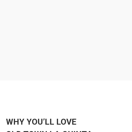
WHY YOU’LL LOVE