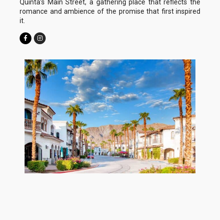
Quinta’s Main Street, a gathering place that reflects the
romance and ambience of the promise that first inspired
it.