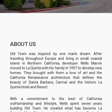
ABOUT US
Old Town was inspired by one man’s dream. After
traveling throughout Europe and living in small coastal
towns in Northern California, developer Wells Marvin
moved to La Quinta with his family in 1997 to develop new
homes. They brought with them a love of art and the
California Renaissance architecture that defines the
beauty of Santa Barbara, Carmel and the historic La
Quinta Hotel and Resort.
With a commitment to the best of California
craftsmanship and lifestyle, Wells spent seven years
building Old Town. He created what has become La