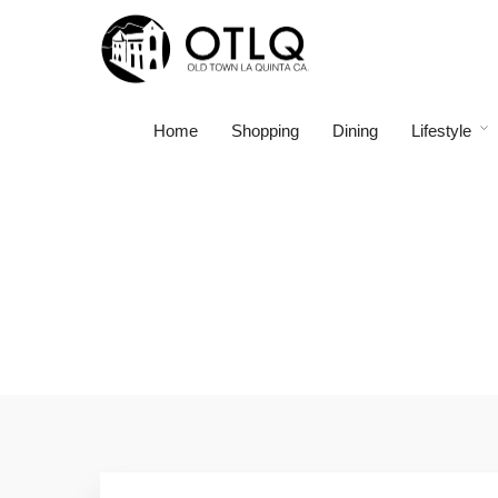
Home
Shopping
Dining
Lifestyle