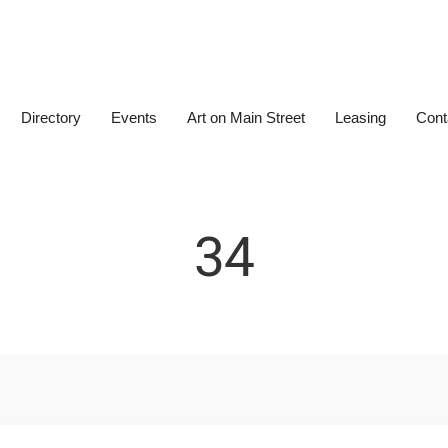
Directory
Events
Art on Main Street
Leasing
Cont
34