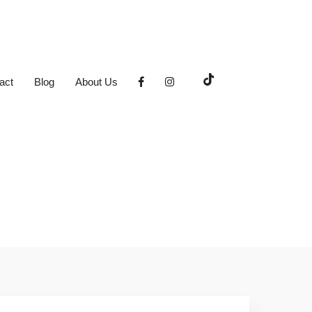
act
Blog
About Us