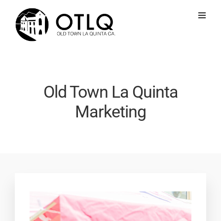
Old Town La Quinta
Marketing