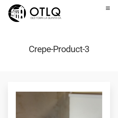
Crepe-Product-3