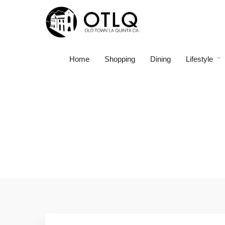
Home
Shopping
Dining
Lifestyle