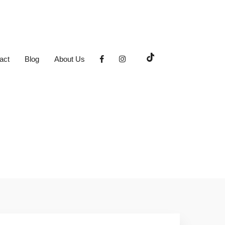
act
Blog
About Us