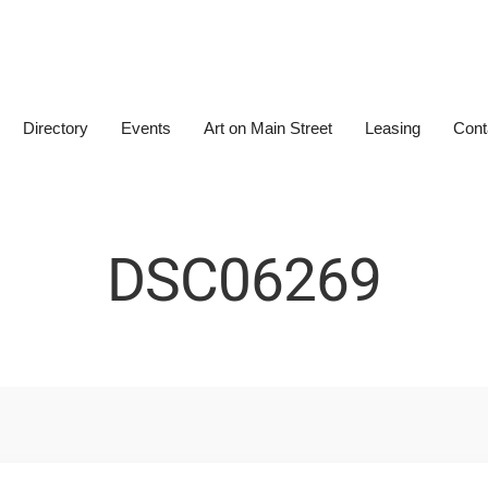
Directory
Events
Art on Main Street
Leasing
Cont
DSC06269