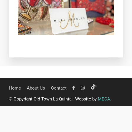
Home
About Us
Contact
© Copyright Old Town La Quinta - Website by
MECA
.