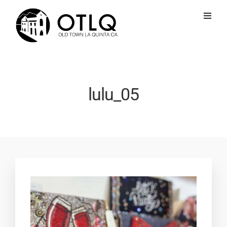
lulu_05