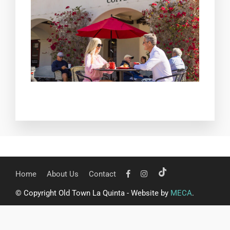
Home
About Us
Contact
© Copyright Old Town La Quinta - Website by
MECA
.