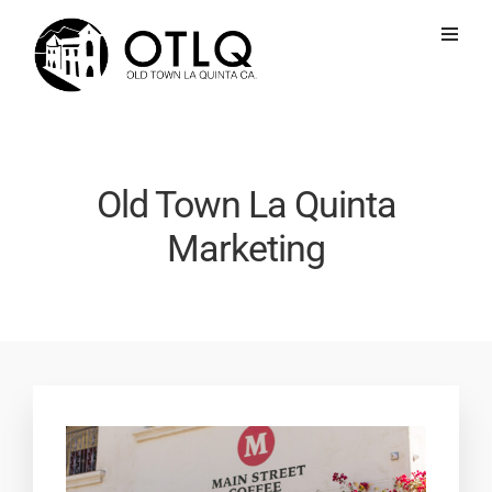
Old Town La Quinta
Marketing