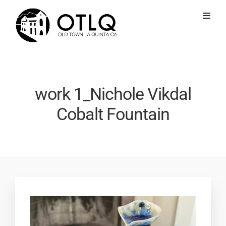
work 1_Nichole Vikdal
Cobalt Fountain