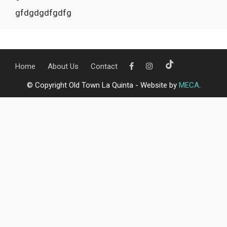
gfdgdgdfgdfg
Home
About Us
Contact
© Copyright Old Town La Quinta - Website by
MECA
.