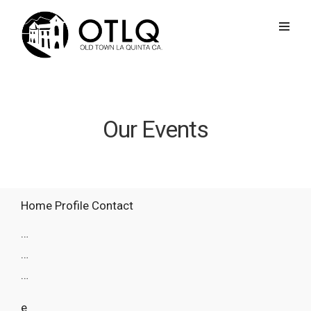
Our Events
Home
Profile
Contact
…
…
…
e