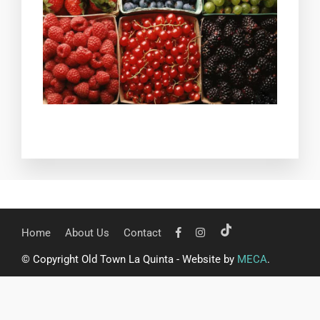
Home
About Us
Contact
© Copyright Old Town La Quinta - Website by
MECA
.