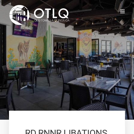
RD RNNR LIBATIONS,