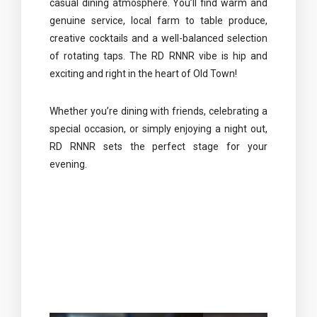
casual dining atmosphere. You’ll find warm and
genuine service, local farm to table produce,
creative cocktails and a well-balanced selection
of rotating taps. The RD RNNR vibe is hip and
exciting and right in the heart of Old Town!
Whether you’re dining with friends, celebrating a
special occasion, or simply enjoying a night out,
RD RNNR sets the perfect stage for your
evening.