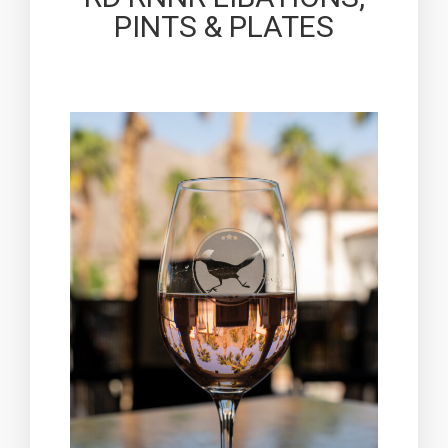
PINTS & PLATES