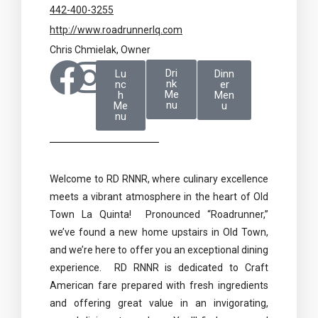
442-400-3255
http://www.roadrunnerlq.com
Chris Chmielak, Owner
Dri
Lu
Dinn
nk
nc
er
Me
h
Men
nu
Me
u
nu
Welcome to RD RNNR, where culinary excellence
meets a vibrant atmosphere in the heart of Old
Town La Quinta! Pronounced “Roadrunner,”
we’ve found a new home upstairs in Old Town,
and we’re here to offer you an exceptional dining
experience. RD RNNR is dedicated to Craft
American fare prepared with fresh ingredients
and offering great value in an invigorating,