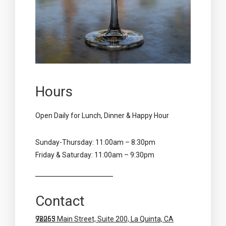
Hours
Open Daily for Lunch, Dinner & Happy Hour
Sunday-Thursday: 11:00am – 8:30pm
Friday & Saturday: 11:00am – 9:30pm
Contact
78065 Main Street, Suite 200, La Quinta, CA 92253