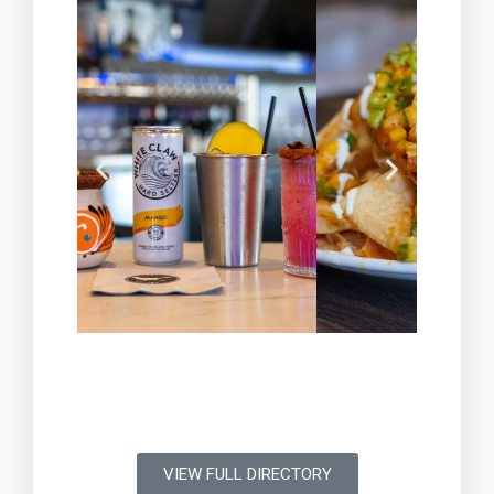
VIEW FULL DIRECTORY