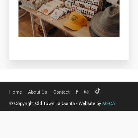
Home
About Us
Contact
© Copyright Old Town La Quinta - Website by
MECA
.