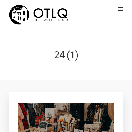
24 (1)