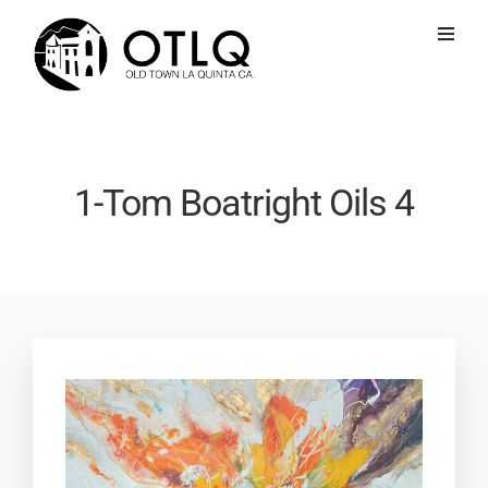
1-Tom Boatright Oils 4