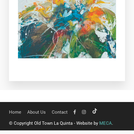
Home
About Us
Contact
© Copyright Old Town La Quinta - Website by
MECA
.