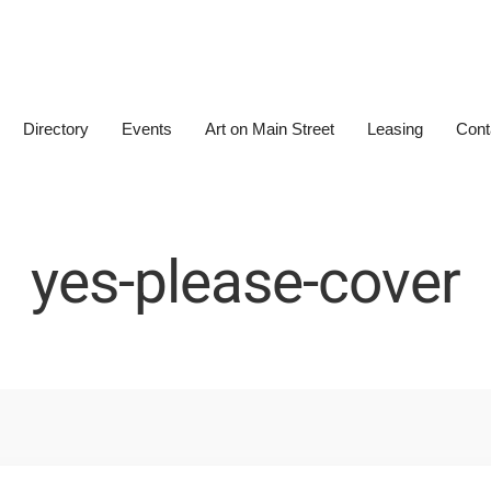
Directory
Events
Art on Main Street
Leasing
Cont
yes-please-cover