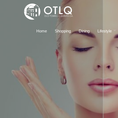
Home
Shopping
Dining
Lifestyle