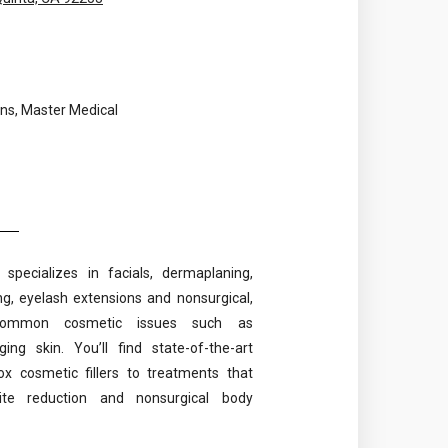
ns, Master Medical
specializes in facials, dermaplaning,
g, eyelash extensions and nonsurgical,
 common cosmetic issues such as
g skin. You’ll find state-of-the-art
x cosmetic fillers to treatments that
ulite reduction and nonsurgical body