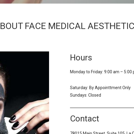
BOUT FACE MEDICAL AESTHETI
Hours
Monday to Friday: 9:00 am – 5:00
Saturday: By Appointtment Only
Sundays: Closed
Contact
78015 Main Street, Suite 105, La 