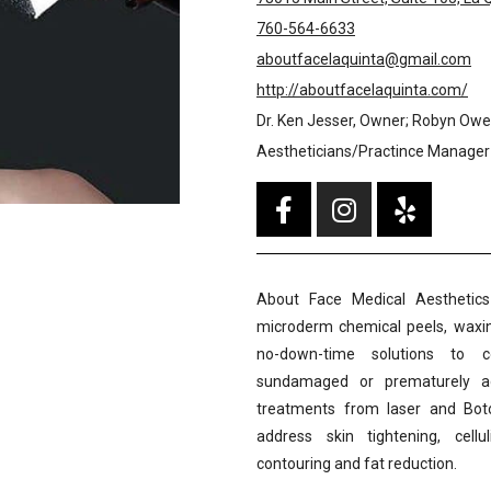
760-564-6633
aboutfacelaquinta@gmail.com
http://aboutfacelaquinta.com/
Dr. Ken Jesser, Owner; Robyn Owe
Aestheticians/Practince Manager
About Face Medical Aesthetics 
microderm chemical peels, waxin
no-down-time solutions to
sundamaged or prematurely agin
treatments from laser and Boto
address skin tightening, cell
contouring and fat reduction.