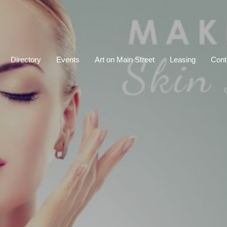
Directory
Events
Art on Main Street
Leasing
Cont