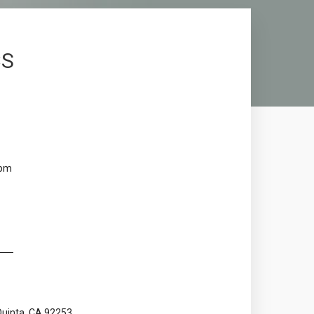
CS
 pm
Quinta, CA 92253