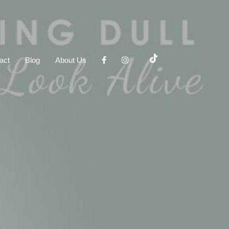
act
Blog
About Us