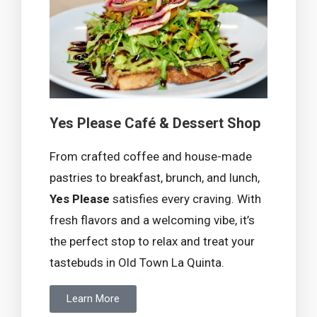
Yes Please Café & Dessert Shop
From crafted coffee and house-made
pastries to breakfast, brunch, and lunch,
Yes Please
satisfies every craving. With
fresh flavors and a welcoming vibe, it’s
the perfect stop to relax and treat your
tastebuds in Old Town La Quinta.
Learn More