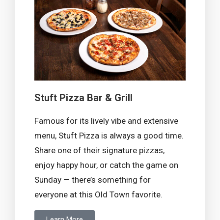
Stuft Pizza Bar & Grill
Famous for its lively vibe and extensive
menu, Stuft Pizza is always a good time.
Share one of their signature pizzas,
enjoy happy hour, or catch the game on
Sunday — there’s something for
everyone at this Old Town favorite.
Learn More