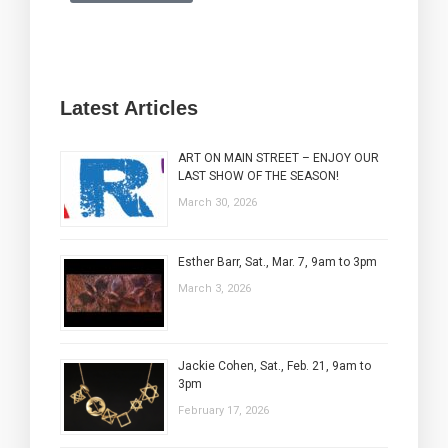
Latest Articles
ART ON MAIN STREET – ENJOY OUR
LAST SHOW OF THE SEASON!
March 30, 2026
Esther Barr, Sat., Mar. 7, 9am to 3pm
March 3, 2026
Jackie Cohen, Sat., Feb. 21, 9am to
3pm
February 17, 2026