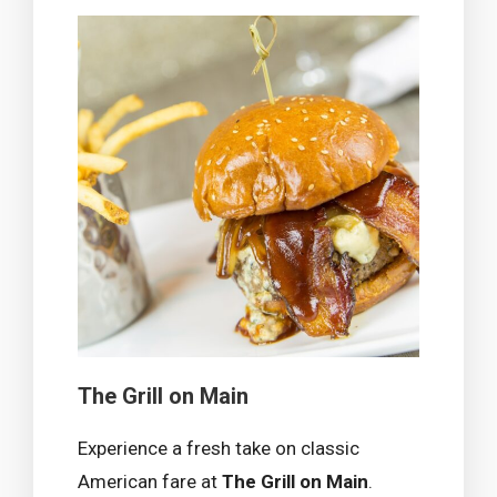
The Grill on Main
Experience a fresh take on classic
American fare at
The Grill on Main
.