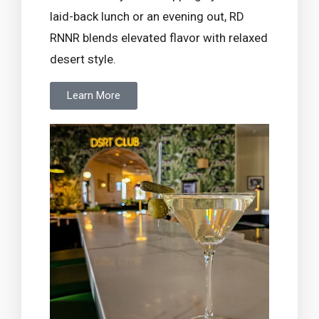
laid-back lunch or an evening out, RD
RNNR blends elevated flavor with relaxed
desert style.
Learn More