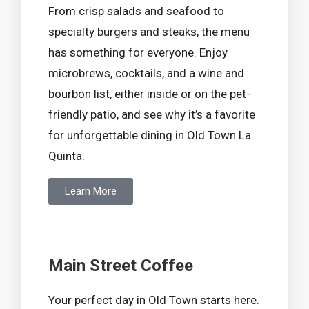
From crisp salads and seafood to
specialty burgers and steaks, the menu
has something for everyone. Enjoy
microbrews, cocktails, and a wine and
bourbon list, either inside or on the pet-
friendly patio, and see why it’s a favorite
for unforgettable dining in Old Town La
Quinta.
Learn More
Main Street Coffee
Your perfect day in Old Town starts here.