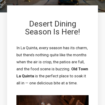
Desert Dining
Season Is Here!
In La Quinta, every season has its charm,
but there’s nothing quite like the months
when the air is crisp, the patios are full,
and the food scene is buzzing.
Old Town
La Quinta
is the perfect place to soak it
all in — one delicious bite at a time.