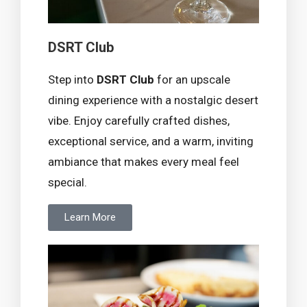
DSRT Club
Step into
DSRT Club
for an upscale
dining experience with a nostalgic desert
vibe. Enjoy carefully crafted dishes,
exceptional service, and a warm, inviting
ambiance that makes every meal feel
special.
Learn More