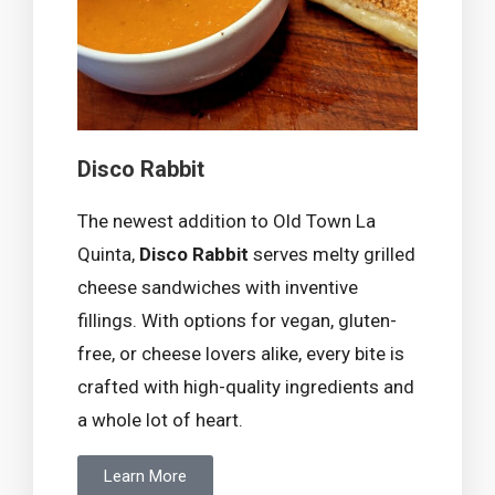
Disco Rabbit
The newest addition to Old Town La
Quinta,
Disco Rabbit
serves melty grilled
cheese sandwiches with inventive
fillings. With options for vegan, gluten-
free, or cheese lovers alike, every bite is
crafted with high-quality ingredients and
a whole lot of heart.
Learn More