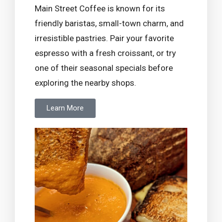
Main Street Coffee is known for its
friendly baristas, small-town charm, and
irresistible pastries. Pair your favorite
espresso with a fresh croissant, or try
one of their seasonal specials before
exploring the nearby shops.
Learn More