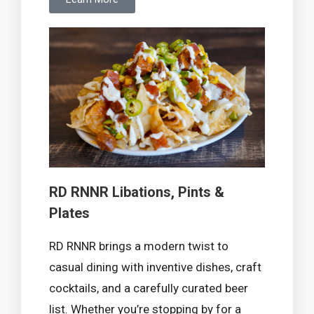
RD RNNR Libations, Pints &
Plates
RD RNNR brings a modern twist to
casual dining with inventive dishes, craft
cocktails, and a carefully curated beer
list. Whether you’re stopping by for a