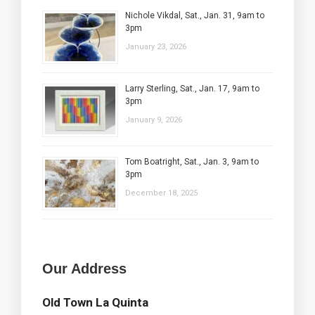
Nichole Vikdal, Sat., Jan. 31, 9am to
3pm
January 23, 2026
Larry Sterling, Sat., Jan. 17, 9am to
3pm
January 9, 2026
Tom Boatright, Sat., Jan. 3, 9am to
3pm
December 18, 2025
Our Address
Old Town La Quinta