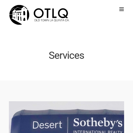
Services