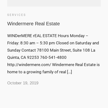
SERVICES
Windermere Real Estate
WINDerMERE rEAL ESTATE Hours Monday –
Friday: 8:30 am – 5:30 pm Closed on Saturday and
Sunday Contact 78100 Main Street, Suite 108 La
Quinta, CA 92253 760-541-4800
http://windermere.com/ Windermere Real Estate is
home to a growing family of real […]
October 19, 2019