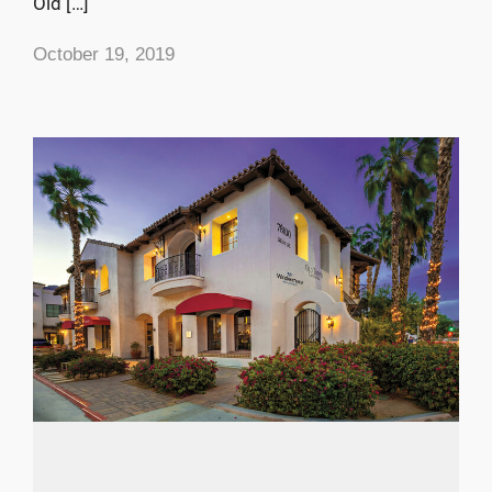
Old […]
October 19, 2019