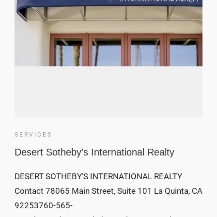
SERVICES
Desert Sotheby’s International Realty
DESERT SOTHEBY’S INTERNATIONAL REALTY
Contact 78065 Main Street, Suite 101 La Quinta, CA
92253760-565-