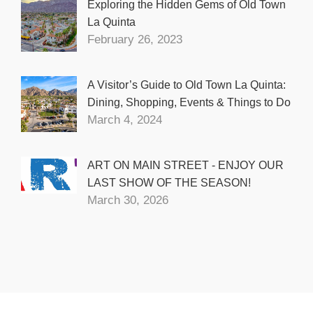
Exploring the Hidden Gems of Old Town
La Quinta
February 26, 2023
A Visitor’s Guide to Old Town La Quinta:
Dining, Shopping, Events & Things to Do
March 4, 2024
ART ON MAIN STREET - ENJOY OUR
LAST SHOW OF THE SEASON!
March 30, 2026