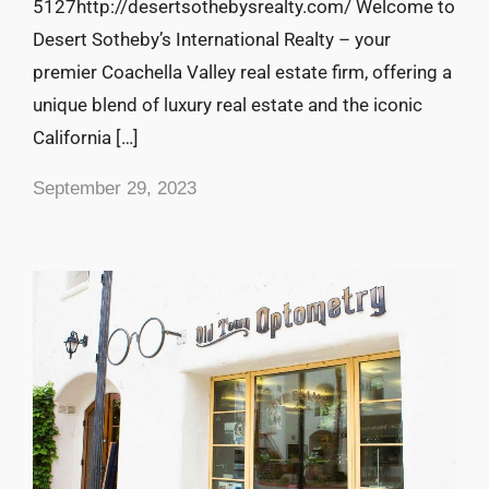
5127http://desertsothebysrealty.com/ Welcome to
Desert Sotheby’s International Realty – your
premier Coachella Valley real estate firm, offering a
unique blend of luxury real estate and the iconic
California […]
September 29, 2023