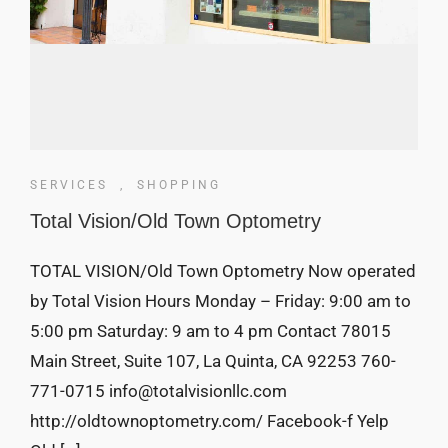
SERVICES
,
SHOPPING
Total Vision/Old Town Optometry
TOTAL VISION/Old Town Optometry Now operated
by Total Vision Hours Monday – Friday: 9:00 am to
5:00 pm Saturday: 9 am to 4 pm Contact 78015
Main Street, Suite 107, La Quinta, CA 92253 760-
771-0715 info@totalvisionllc.com
http://oldtownoptometry.com/ Facebook-f Yelp