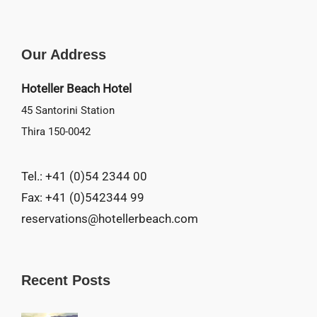
Our Address
Hoteller Beach Hotel
45 Santorini Station
Thira 150-0042
Tel.: +41 (0)54 2344 00
Fax: +41 (0)542344 99
reservations@hotellerbeach.com
Recent Posts